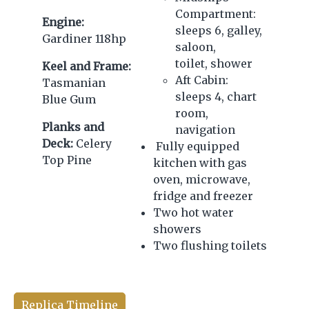
Compartment:
Engine:
sleeps 6, galley,
Gardiner 118hp
saloon,
toilet, shower
Keel and Frame:
Aft Cabin:
Tasmanian
sleeps 4, chart
Blue Gum
room,
Planks and
navigation
Deck:
Celery
Fully equipped
Top Pine
kitchen with gas
oven, microwave,
fridge and freezer
Two hot water
showers
Two flushing toilets
Replica Timeline