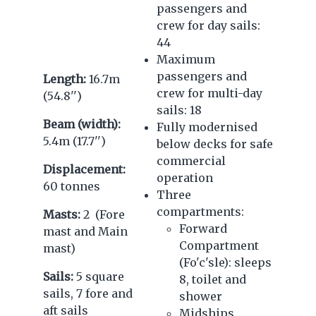
passengers and
crew for day sails:
44
Maximum
passengers and
Length:
16.7m
crew for multi-day
(54.8'')
sails: 18
Beam (width):
Fully modernised
5.4m (17.7'')
below decks for safe
commercial
Displacement:
operation
60 tonnes
Three
compartments:
Masts:
2 (Fore
Forward
mast and Main
Compartment
mast)
(Fo'c'sle): sleeps
Sails:
5 square
8, toilet and
sails, 7 fore and
shower
aft sails
Midships