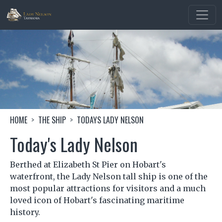
Skip to main content
Image
Breadcrumb
HOME
THE SHIP
TODAYS LADY NELSON
Today's Lady Nelson
Berthed at Elizabeth St Pier on Hobart's
waterfront, the Lady Nelson tall ship is one of the
most popular attractions for visitors and a much
loved icon of Hobart's fascinating maritime
history.