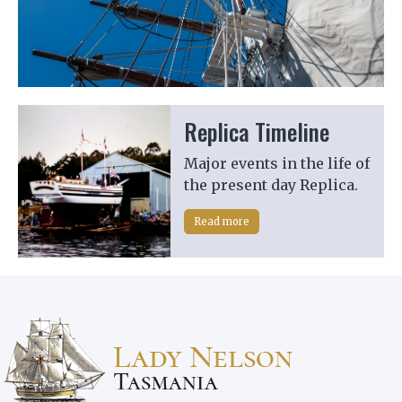
Previous
Next
Replica Timeline
Major events in the life of
the present day Replica.
Read more