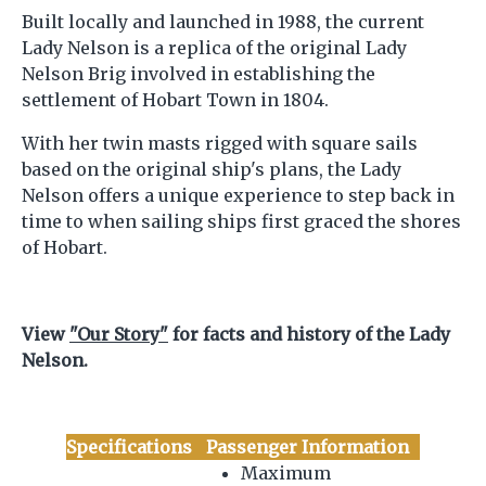
Built locally and launched in 1988, the current
Lady Nelson is a replica of the original Lady
Nelson Brig involved in establishing the
settlement of Hobart Town in 1804.
With her twin masts rigged with square sails
based on the original ship's plans, the Lady
Nelson offers a unique experience to step back in
time to when sailing ships first graced the shores
of Hobart.
View
"Our Story"
for facts and history of the Lady
Nelson.
Specifications
Passenger Information
Maximum