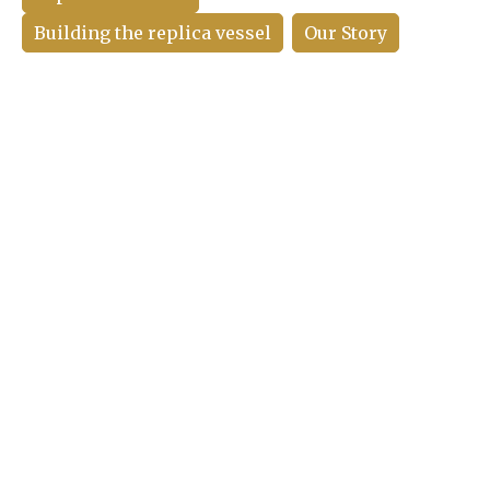
Building the replica vessel
Our Story