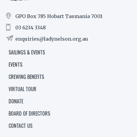
GPO Box 785 Hobart Tasmania 7001
03 6234 3348
enquiries@ladynelson.org.au
SAILINGS & EVENTS
EVENTS
CREWING BENEFITS
VIRTUAL TOUR
DONATE
BOARD OF DIRECTORS
CONTACT US