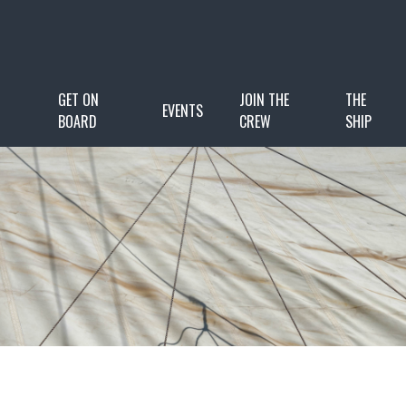
GET ON
JOIN THE
THE
EVENTS
BOARD
CREW
SHIP