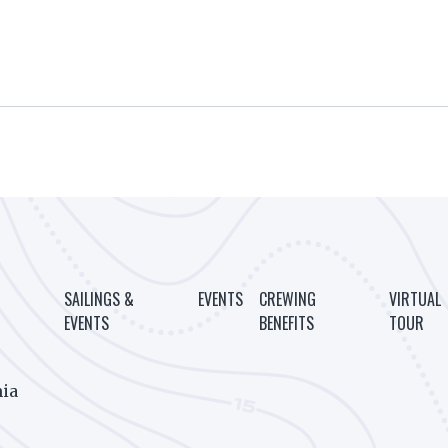
SAILINGS &
EVENTS
CREWING
VIRTUAL
EVENTS
BENEFITS
TOUR
ia