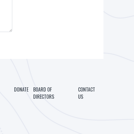
DONATE
BOARD OF
CONTACT
DIRECTORS
US