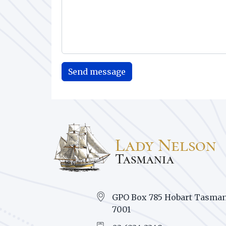
GPO Box 785 Hobart Tasman
7001