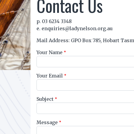
Contact Us
p. 03 6234 3348
e. enquiries@ladynelson.org.au
Mail Address: GPO Box 785, Hobart Tasm
Your Name
Your Email
Subject
Message