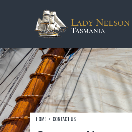
Skip to main content
Image
Breadcrumb
HOME
CONTACT US