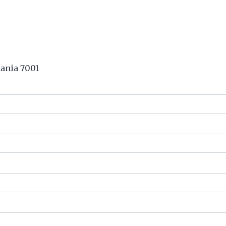
ania 7001