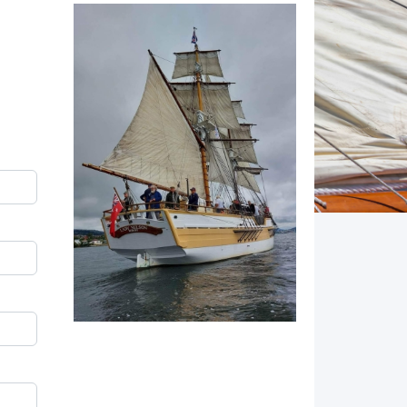
Image