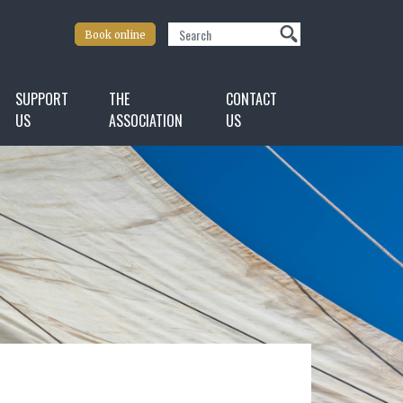
Search
Book online
SUPPORT
THE
CONTACT
US
ASSOCIATION
US