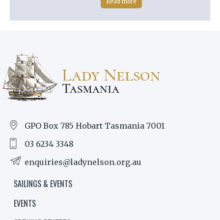
Read more
GPO Box 785 Hobart Tasmania 7001
03 6234 3348
enquiries@ladynelson.org.au
SAILINGS & EVENTS
EVENTS