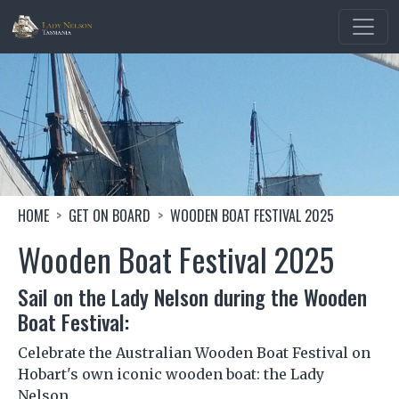
Skip to main content
Image
Breadcrumb
HOME
GET ON BOARD
WOODEN BOAT FESTIVAL 2025
Wooden Boat Festival 2025
Sail on the Lady Nelson during the Wooden
Boat Festival:
Celebrate the Australian Wooden Boat Festival on
Hobart's own iconic wooden boat: the Lady
Nelson.