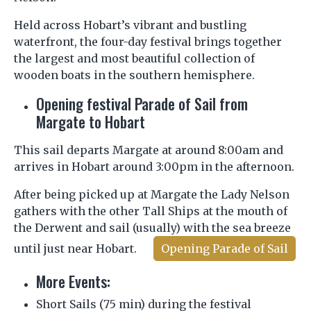
Held across Hobart’s vibrant and bustling
waterfront, the four-day festival brings together
the largest and most beautiful collection of
wooden boats in the southern hemisphere.
Opening festival Parade of Sail from
Margate to Hobart
This sail departs Margate at around 8:00am and
arrives in Hobart around 3:00pm in the afternoon.
After being picked up at Margate the Lady Nelson
gathers with the other Tall Ships at the mouth of
the Derwent and sail (usually) with the sea breeze
until just near Hobart.
Opening Parade of Sail
More Events:
Short Sails (75 min) during the festival