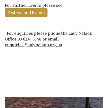
For Further Events please see
Festival and Events
For enquiries please phone the Lady Nelson
Office 03 6234 3348 or email
enquiries@ladynelson.org.au
Image
Im