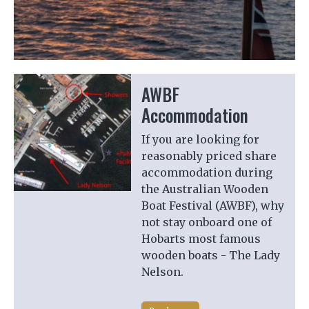
Previous
Next
AWBF
Accommodation
If you are looking for
reasonably priced share
accommodation during
the Australian Wooden
Boat Festival (AWBF), why
not stay onboard one of
Hobarts most famous
wooden boats - The Lady
Nelson.