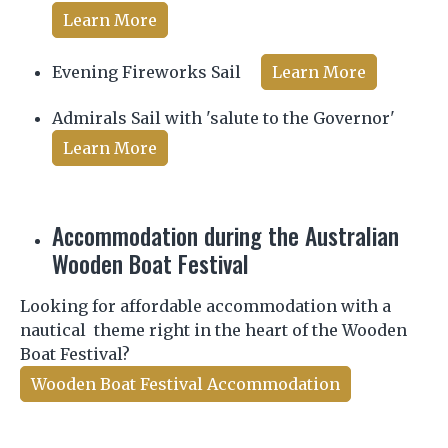
Learn More
Evening Fireworks Sail
Learn More
Admirals Sail with 'salute to the Governor'
Learn More
Accommodation during the Australian
Wooden Boat Festival
Looking for affordable accommodation with a
nautical theme right in the heart of the Wooden
Boat Festival?
Wooden Boat Festival Accommodation